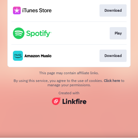
Download
Play
Download
This page may contain affiliate links.
By using this service, you agree to the use of cookies.
Click here
to
manage your permissions.
Created with