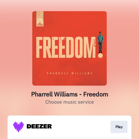
Pharrell Williams - Freedom
Choose music service
Play