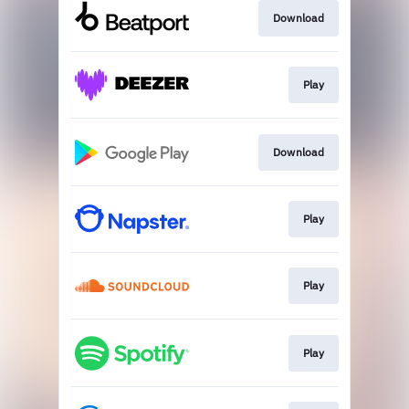
Download
Play
Download
Play
Play
Play