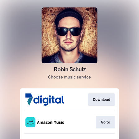
Robin Schulz
Choose music service
Download
Go to